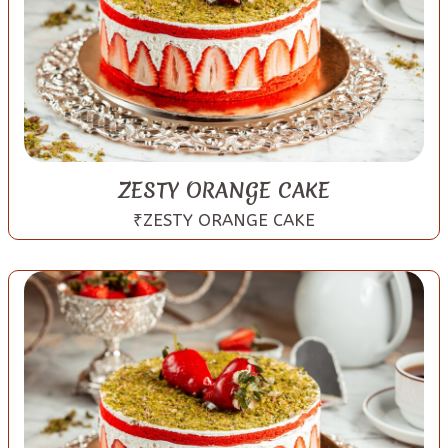
ZESTY ORANGE CAKE
₹ZESTY ORANGE CAKE