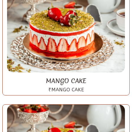
MANGO CAKE
₹MANGO CAKE