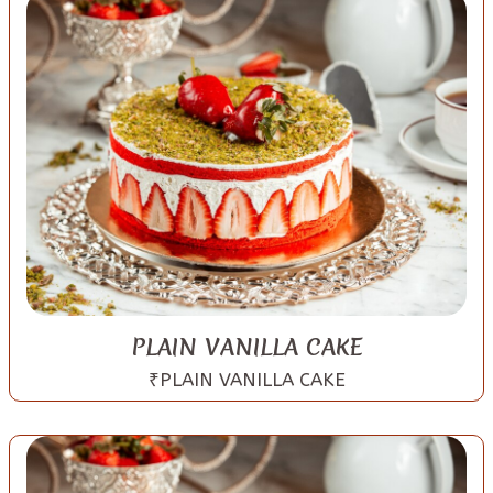
PLAIN VANILLA CAKE
₹PLAIN VANILLA CAKE