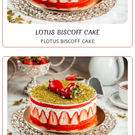
LOTUS BISCOFF CAKE
₹LOTUS BISCOFF CAKE