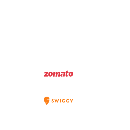
Download Menu
Order Directly
Order On
Order On