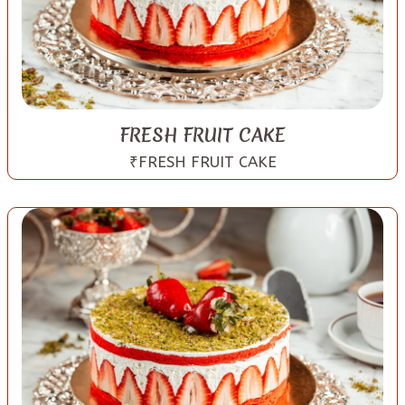
FRESH FRUIT CAKE
₹FRESH FRUIT CAKE