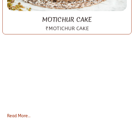
MOTICHUR CAKE
₹MOTICHUR CAKE
About Us
Bakexcuse serves a large variety of baked goods ranging from
freshly baked cakes, cookies, delicious brownies to healthy
snacks like Makhanas, nuts and ready to eat Pre-mixes. We ba
...
Read More...