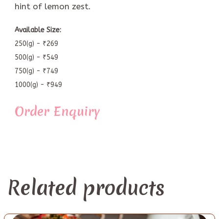
hint of lemon zest.
Available Size:
250(g) - ₹269
500(g) - ₹549
750(g) - ₹749
1000(g) - ₹949
Order Enquiry
Related products