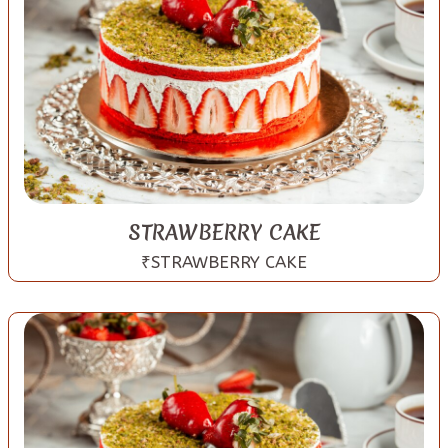
STRAWBERRY CAKE
₹STRAWBERRY CAKE