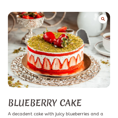
BLUEBERRY CAKE
A decadent cake with juicy blueberries and a