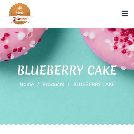
BLUEBERRY CAKE
Home
Products
BLUEBERRY CAKE